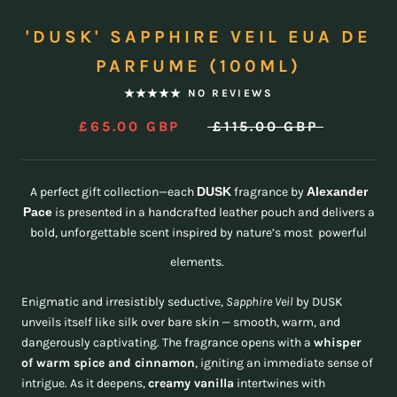
'DUSK' SAPPHIRE VEIL EUA DE
PARFUME (100ML)
NO REVIEWS
£65.00 GBP
£115.00 GBP
A perfect gift collection—each
DUSK
fragrance by
Alexander
Pace
is presented in a handcrafted leather pouch and delivers a
bold, unforgettable scent inspired by nature’s most powerful
elements.
Enigmatic and irresistibly seductive,
Sapphire Veil
by DUSK
unveils itself like silk over bare skin — smooth, warm, and
dangerously captivating. The fragrance opens with a
whisper
of warm spice and cinnamon
, igniting an immediate sense of
intrigue. As it deepens,
creamy vanilla
intertwines with