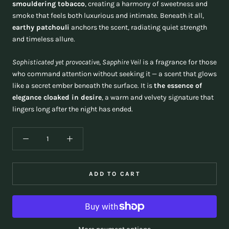
smouldering tobacco
, creating a harmony of sweetness and
smoke that feels both luxurious and intimate. Beneath it all,
earthy patchouli
anchors the scent, radiating quiet strength
and timeless allure.
Sophisticated yet provocative
,
Sapphire Veil
is a fragrance for those
who command attention without seeking it — a scent that glows
like a secret ember beneath the surface. It is
the essence of
elegance cloaked in desire
, a warm and velvety signature that
lingers long after the night has ended.
ADD TO CART