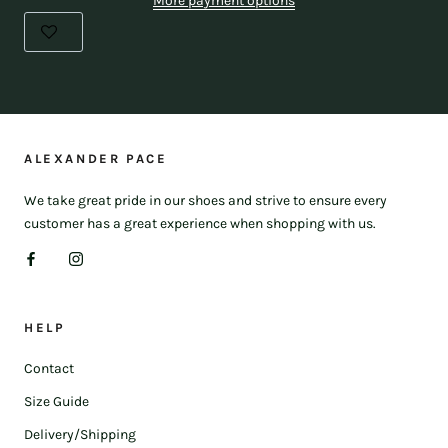
More payment options
ALEXANDER PACE
We take great pride in our shoes and strive to ensure every
customer has a great experience when shopping with us.
HELP
Contact
Size Guide
Delivery/Shipping