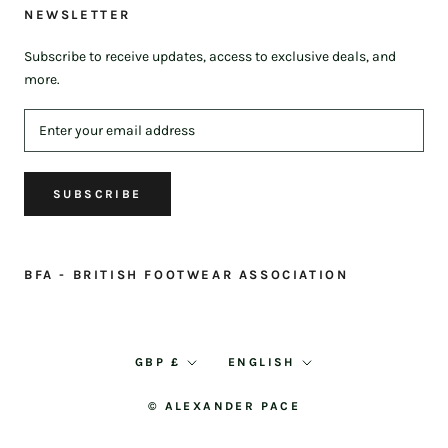
NEWSLETTER
Subscribe to receive updates, access to exclusive deals, and
more.
SUBSCRIBE
BFA - BRITISH FOOTWEAR ASSOCIATION
Currency
Language
GBP £
ENGLISH
© ALEXANDER PACE