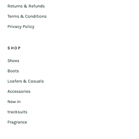
Returns & Refunds
Terms & Conditions
Privacy Policy
SHOP
Shoes
Boots
Loafers & Casuals
Accessories
New in
tracksuits
Fragrance