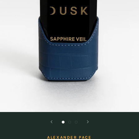
ALEXANDER PACE