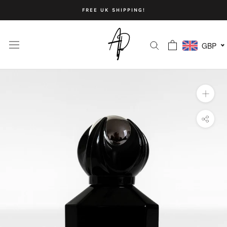
Skip
FREE UK SHIPPING!
to
content
GBP