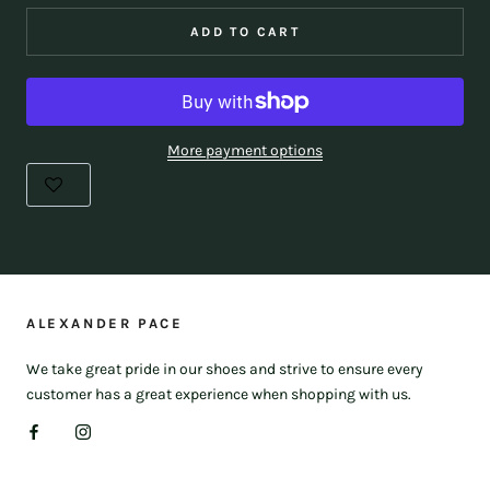
ADD TO CART
More payment options
ALEXANDER PACE
We take great pride in our shoes and strive to ensure every
customer has a great experience when shopping with us.