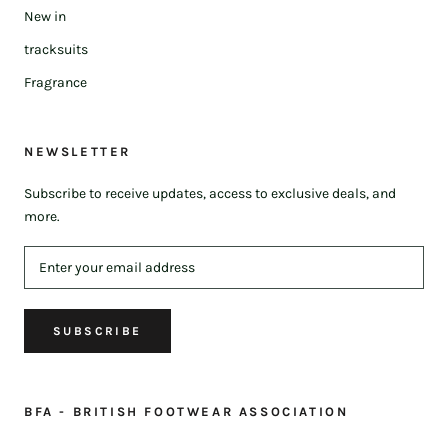
New in
tracksuits
Fragrance
NEWSLETTER
Subscribe to receive updates, access to exclusive deals, and
more.
SUBSCRIBE
BFA - BRITISH FOOTWEAR ASSOCIATION