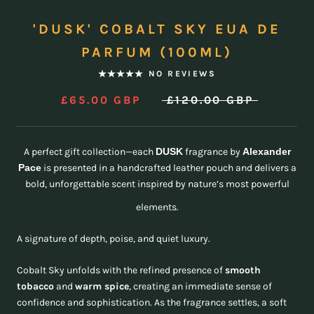
'DUSK' COBALT SKY EUA DE
PARFUM (100ML)
NO REVIEWS
£65.00 GBP
£120.00 GBP
A perfect gift collection—each
DUSK
fragrance by
Alexander
Pace
is presented in a handcrafted leather pouch and delivers a
bold, unforgettable scent inspired by nature’s most powerful
elements.
A signature of depth, poise, and quiet luxury.
Cobalt Sky unfolds with the refined presence of
smooth
tobacco
and
warm spice
, creating an immediate sense of
confidence and sophistication. As the fragrance settles, a soft