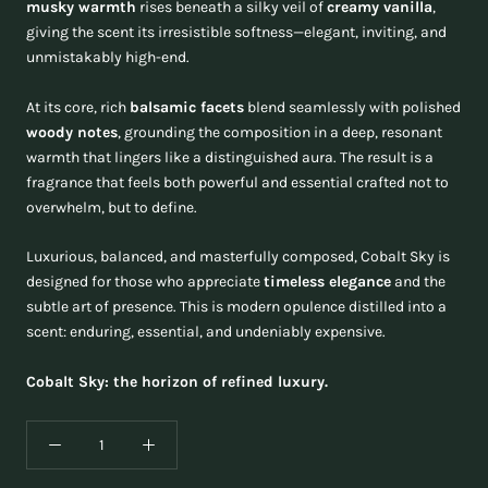
musky warmth
rises beneath a silky veil of
creamy vanilla
,
giving the scent its irresistible softness—elegant, inviting, and
unmistakably high-end.
At its core, rich
balsamic facets
blend seamlessly with polished
woody notes
, grounding the composition in a deep, resonant
warmth that lingers like a distinguished aura. The result is a
fragrance that feels both powerful and essential crafted not to
overwhelm, but to define.
Luxurious, balanced, and masterfully composed, Cobalt Sky is
designed for those who appreciate
timeless elegance
and the
subtle art of presence. This is modern opulence distilled into a
scent: enduring, essential, and undeniably expensive.
Cobalt Sky: the horizon of refined luxury.