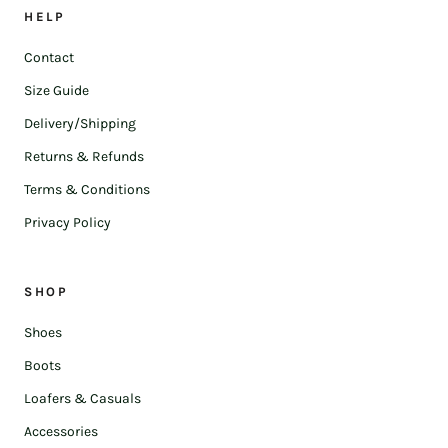
HELP
Contact
Size Guide
Delivery/Shipping
Returns & Refunds
Terms & Conditions
Privacy Policy
SHOP
Shoes
Boots
Loafers & Casuals
Accessories