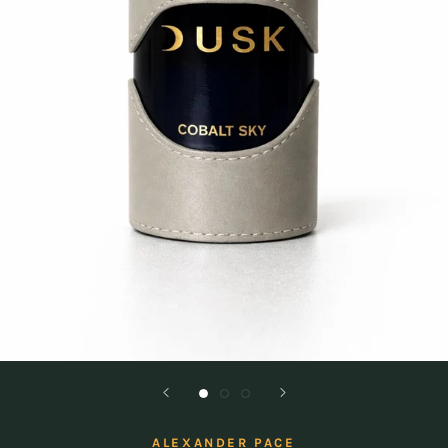
ALEXANDER PACE