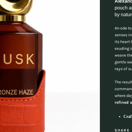
Alexan
pouch an
by natur
An ode to
senses in
its heart 
exuding d
weave thr
gentle sw
rays of s
The resul
commandi
where day
refined 
Craf
SHARE