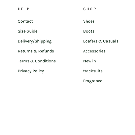
HELP
SHOP
Contact
Shoes
Size Guide
Boots
Delivery/Shipping
Loafers & Casuals
Returns & Refunds
Accessories
Terms & Conditions
New in
Privacy Policy
tracksuits
Fragrance