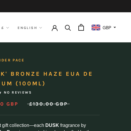
GBP
ency
Language
 £
ENGLISH
NDER PACE
SK' BRONZE HAZE EUA DE
FUM (100ML)
NO REVIEWS
00 GBP
£130.00 GBP
t gift collection—each
DUSK
fragrance by