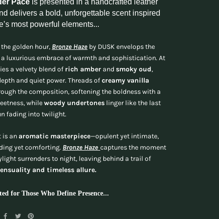
der Pace
is presented in a handcrafted leather
d delivers a bold, unforgettable scent inspired
e’s most powerful elements...
 the golden hour,
Bronze Haze
by DUSK envelops the
 a luxurious embrace of warmth and sophistication. At
lies a velvety blend of
rich amber
and
smoky oud
,
epth and quiet power. Threads of
creamy vanilla
ough the composition, softening the boldness with a
eetness, while
woody undertones
linger like the last
un fading into twilight.
t is an
aromatic masterpiece
—opulent yet intimate,
ng yet comforting.
Bronze Haze
captures the moment
light surrenders to night, leaving behind a trail of
sensuality and timeless allure.
ted for Those Who Define Presence...