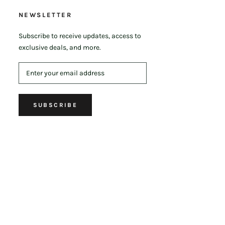
NEWSLETTER
Subscribe to receive updates, access to
exclusive deals, and more.
SUBSCRIBE