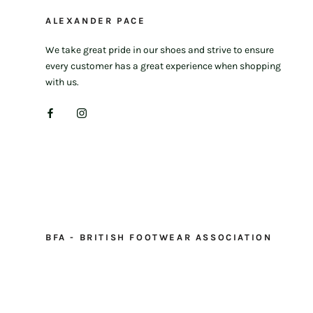
ALEXANDER PACE
We take great pride in our shoes and strive to ensure
every customer has a great experience when shopping
with us.
BFA - BRITISH FOOTWEAR ASSOCIATION