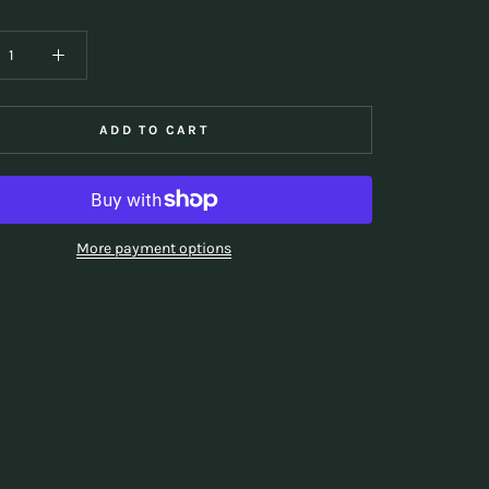
ADD TO CART
More payment options