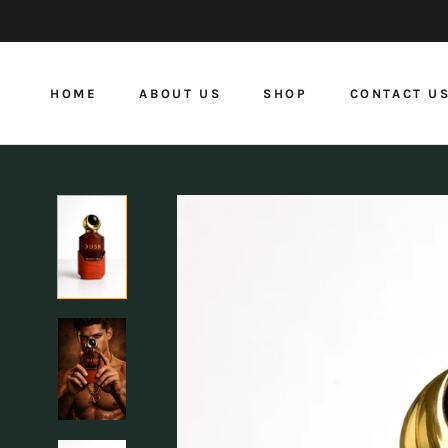
Skip
to
content
HOME
ABOUT US
SHOP
CONTACT U
HOME
ABOUT US
CONTACT U