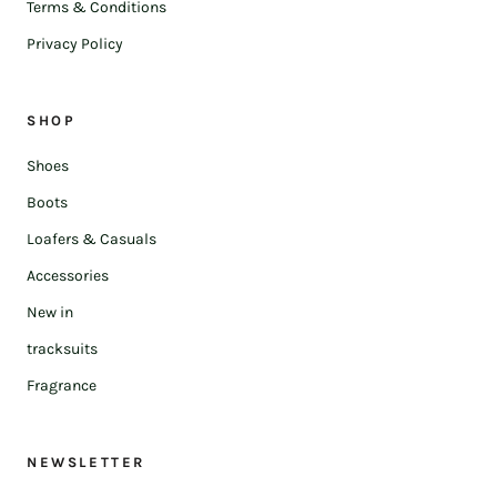
Terms & Conditions
Privacy Policy
SHOP
Shoes
Boots
Loafers & Casuals
Accessories
New in
tracksuits
Fragrance
NEWSLETTER