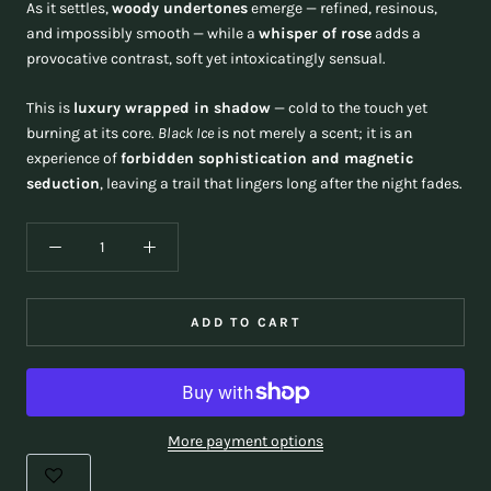
As it settles,
woody undertones
emerge — refined, resinous,
and impossibly smooth — while a
whisper of rose
adds a
provocative contrast, soft yet intoxicatingly sensual.
This is
luxury wrapped in shadow
— cold to the touch yet
burning at its core.
Black Ice
is not merely a scent; it is an
experience of
forbidden sophistication and magnetic
seduction
, leaving a trail that lingers long after the night fades.
ADD TO CART
More payment options