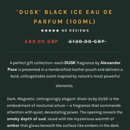
'DUSK' BLACK ICE EAU DE
PARFUM (100ML)
NO REVIEWS
£69.00 GBP
£120.00 GBP
A perfect gift collection—each
DUSK
fragrance by
Alexander
Pace
is presented in a handcrafted leather pouch and delivers a
bold, unforgettable scent inspired by nature’s most powerful
elements.
Dark. Magnetic. Unforgivingly elegant.
Black Ice
by DUSK is the
embodiment of nocturnal allure — a fragrance that commands
attention with quiet, devastating power. The opening reveals the
smoky depth of oud
, laced with the mysterious warmth of
amber
that glows beneath the surface like embers in the dark.