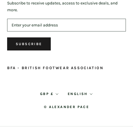
Subscribe to receive updates, access to exclusive deals, and
more.
SUBSCRIBE
BFA - BRITISH FOOTWEAR ASSOCIATION
Currency
Language
GBP £
ENGLISH
© ALEXANDER PACE