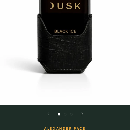
ALEXANDER PACE