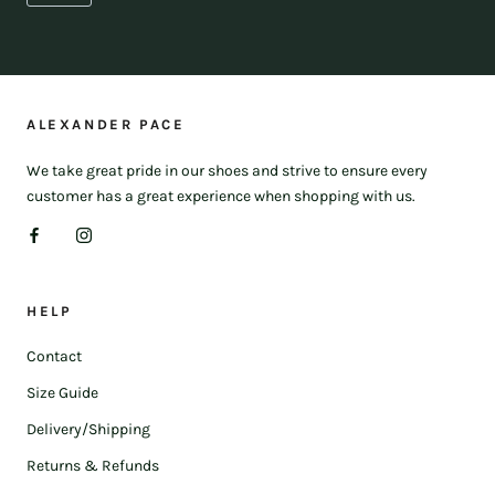
ALEXANDER PACE
We take great pride in our shoes and strive to ensure every
customer has a great experience when shopping with us.
HELP
Contact
Size Guide
Delivery/Shipping
Returns & Refunds